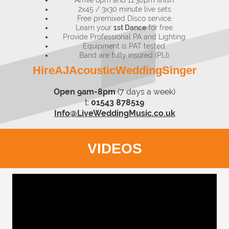
2x45 / 3x30 minute live sets
Free premixed Disco service.
Learn your
1st Dance
for free.
Provide Professional PA and Lighting.
Equipment is PAT tested.
Band are fully insured (PLI).
HireAJAcousticWeddingSinger
Open 9am-8pm
(7 days a week)
t:
01543 878519
Info@LiveWeddingMusic.co.uk
VIDEOS