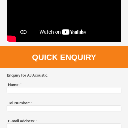
QUICK ENQUIRY
Enquiry for AJ Acoustic.
Name:
*
Tel Number:
*
E-mail address:
*