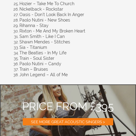
Hozier – Take Me To Church
Nickelback - Rockstar
Oasis - Don't Look Back In Anger
Paolo Nutini - New Shoes
Rihanna - Stay
Rixton - Me And My Broken Heart
Sam Smith - Like I Can
Shawn Mendes - Stitches
Sia - Titanium
The Beatles - In My Life
Train - Soul Sister
Paolo Nutini – Candy
Train – Bruises
John Legend – All of Me
PRICE FROM £395
SEE MORE GREAT ACOUSTIC SINGERS >