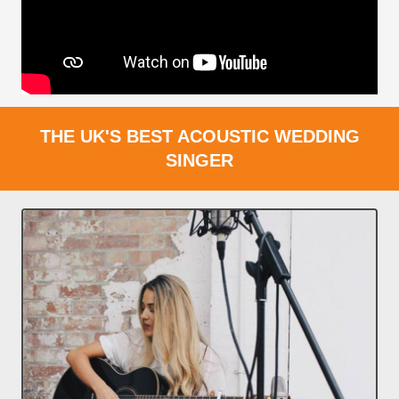
THE UK'S BEST ACOUSTIC WEDDING
SINGER