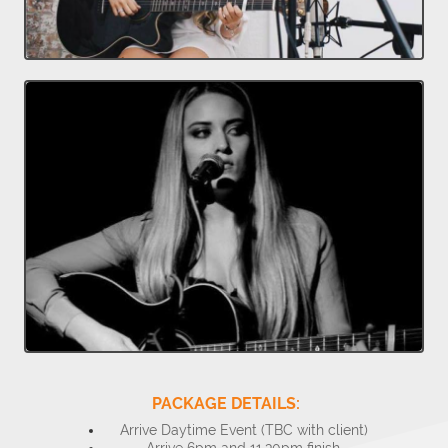
PACKAGE DETAILS:
Arrive Daytime Event (TBC with client)
Arrive 6pm and 11.30pm finish.