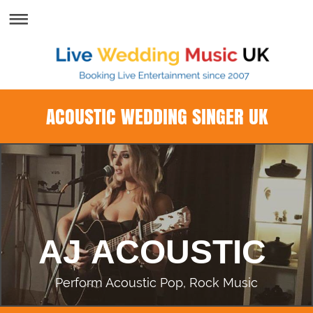
ACOUSTIC WEDDING SINGER UK
AJ ACOUSTIC
Perform Acoustic Pop, Rock Music