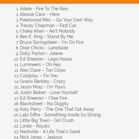
Adele - Fire To The Rain
Alessia Cara – Here
Fleetwood Mac – Go Your Own Way
Tracey Chapman – Fast Car
Chaka Khan – Ain’t Nobody
Ben E. King - Stand By Me
Bruce Springsteen - I'm On Fire
Dixie Chicks - Landslide
Dolly Parton - Jolene
Ed Sheeran - Lego House
Lumineers – Oh Hey
Alex Clare – Too Close
Coldplay – Fix You
Gnarls Barkley - Crazy
Jason Mraz - I'm Yours
Justin Bieber - Love Yourself
Ed Sheeran – I See Fire
Blackstreet - No Diggity
Katy Perry - The One That Got Away
Labi Siffre - Something Inside So Strong
Little Big Town - Girl Crush
Lorde - Royals
Nashville - A Life That's Good
Nick Jonas – Jealous