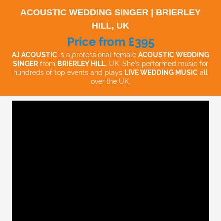
ACOUSTIC WEDDING SINGER | BRIERLEY
HILL, UK
Price from £395
AJ ACOUSTIC
is a professional female
ACOUSTIC WEDDING
SINGER
from
BRIERLEY HILL
, UK. She's performed music for
hundreds of top events and plays
LIVE WEDDING MUSIC
all
over the UK.