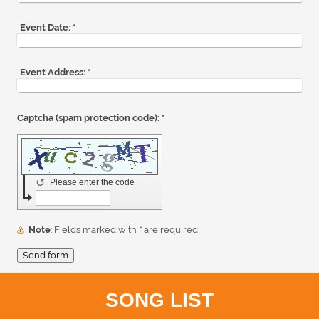
Event Date:
*
Event Address:
*
Captcha (spam protection code): *
↺
Please enter the code
Note
: Fields marked with
*
are required
SONG LIST