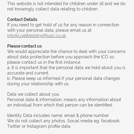
This website is not intended for children under 16 and we do
not knowingly collect data relating to children.
Contact Details
If you need to get hold of us for any reason in connection
with your personal data, please email us at
info@LiveWeddingMusic.co.uk
Please contact us
We would appreciate the chance to deal with your concerns
about data protection before you approach the ICO so
please contact us in the first instance.
a: It is important that the personal data we hold about you is
accurate and current.
b: Please keep us informed if your personal data changes
during your relationship with us.
Data we collect about you.
Personal data & information, means any information about
an individual from which that person can be identified.
Identity Data includes name, email & phone number.
We do not collect any photos, Social media eg: facebook,
Twitter or Instagram profile data.