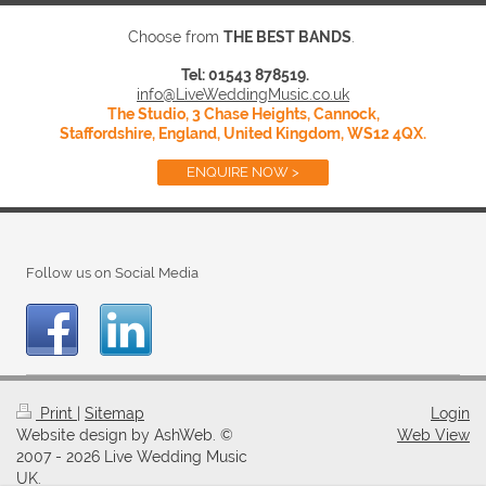
Choose from
THE BEST BANDS
.
Tel: 01543 878519.
info@LiveWeddingMusic.co.uk
The Studio, 3 Chase Heights, Cannock,
Staffordshire, England, United Kingdom, WS12 4QX.
ENQUIRE NOW >
Follow us on Social Media
Print
|
Sitemap
Login
Website design by AshWeb. ©
Web View
2007 - 2026 Live Wedding Music
UK.