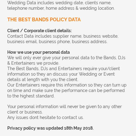
Wedding Data includes wedding date, clients name,
telephone number, home address & wedding location.
THE BEST BANDS POLICY DATA
Client / Corporate client details:
Contact Data includes supplier name, business website,
business email, business phone, business address.
How we use your personal data
We will only ever give your personal data to the Bands, DJs
& Entertainers we provide.
The Best Bands, DJs and Entertainers require your/client
information so they an discuss your Wedding or Event
details at length with you the client.
Our Entertainers require this information so they can turn up
on time and make sure the performance can be performed
to the highest standard.
Your personal information will never be given to any other
client or business.
Any issues dont hesitate to contact us.
Privacy policy was updated 18th May 2018.