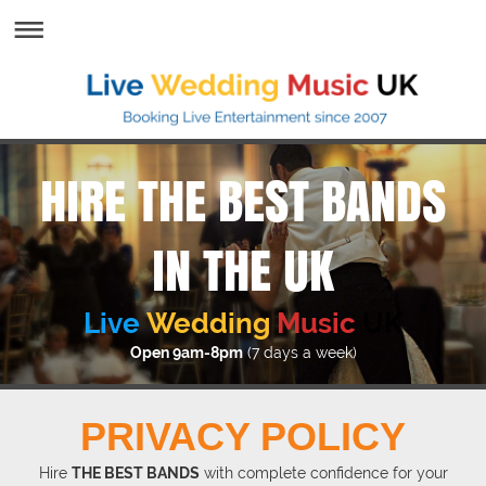
HIRE THE BEST BANDS
IN THE UK
Live
Wedding
Music
UK
Open 9am-8pm
(7 days a week)
PRIVACY POLICY
Hire
THE BEST BANDS
with complete confidence for your