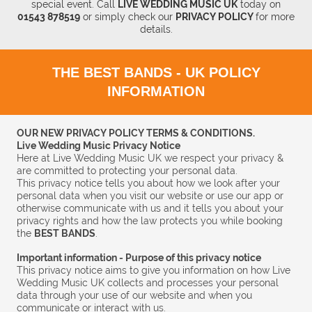
special event.
Call
LIVE WEDDING MUSIC UK
today
on
01543 878519
or simply check our
PRIVACY POLICY
for more
details.
THE BEST BANDS - UK POLICY
INFORMATION
OUR NEW PRIVACY POLICY TERMS & CONDITIONS.
Live Wedding Music Privacy Notice
Here at Live Wedding Music UK we respect your privacy &
are committed to protecting your personal data.
This privacy notice tells you about how we look after your
personal data when you visit our website or use our app or
otherwise communicate with us and it tells you about your
privacy rights and how the law protects you while booking
the
BEST BANDS
.
Important information - Purpose of this privacy notice
This privacy notice aims to give you information on how Live
Wedding Music UK collects and processes your personal
data through your use of our website and when you
communicate or interact with us.