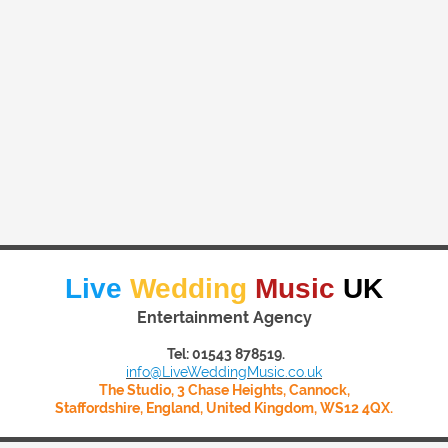
Live
Wedding
Music
UK
Entertainment Agency
Tel: 01543 878519.
info@LiveWeddingMusic.co.uk
The Studio, 3 Chase Heights, Cannock,
Staffordshire, England, United Kingdom, WS12 4QX.