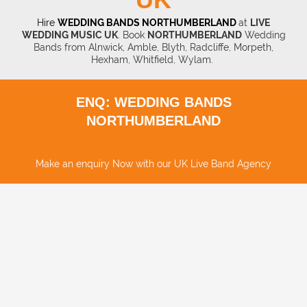
Hire
WEDDING BANDS NORTHUMBERLAND
at
LIVE
WEDDING MUSIC UK
. Book
NORTHUMBERLAND
Wedding
Bands from Alnwick, Amble, Blyth, Radcliffe, Morpeth,
Hexham, Whitfield, Wylam.
ENQ: WEDDING BANDS
NORTHUMBERLAND
Make an enquiry Now with our UK Live Band Agency