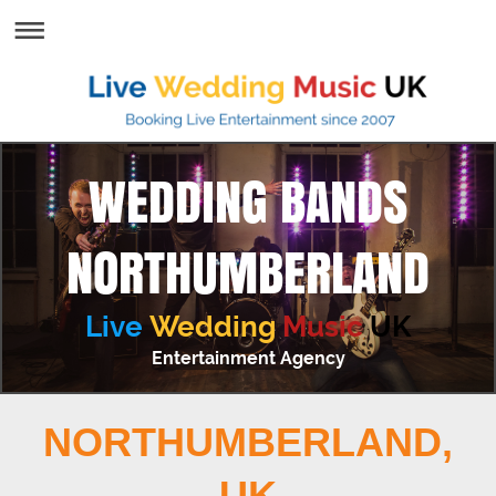
WEDDING BANDS
NORTHUMBERLAND
Live
Wedding
Music
UK
Entertainment Agency
NORTHUMBERLAND,
UK