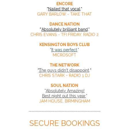
ENCORE
"
Nailed that vocal
."
GARY BARLOW - TAKE THAT
DANCE NATION
"
Absolutely brilliant band
."
CHRIS EVANS - TFI FRIDAY, RADIO 2
KENSINGTON BOYS CLUB
"
It was perfect
."
MICROSOFT
THE NETWORK
"
T
he guys didn't disappoint
.
"
CHRIS STARK - RADIO 1 DJ
SOUL NATION
"
Absolutely Amazing!
Best night out this year.
"
JAM HOUSE, BIRMINGHAM
--------------------------------------------------
SECURE BOOKINGS