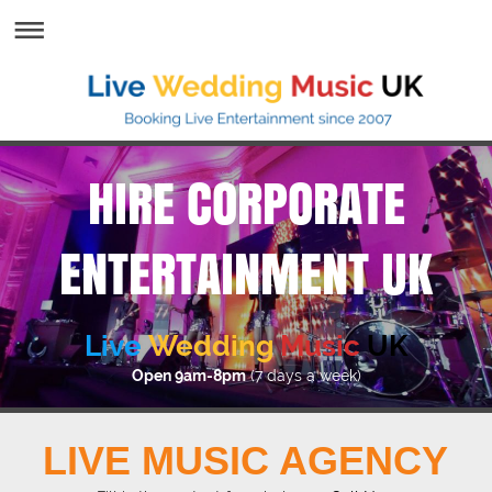
HIRE CORPORATE
ENTERTAINMENT UK
Live
Wedding
Music
UK
Open 9am-8pm
(7 days a week)
LIVE MUSIC AGENCY