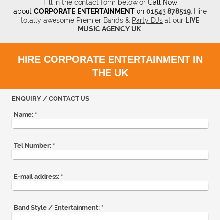
Fill in the contact form below or
Call Now
about
CORPORATE
ENTERTAINMENT
on
01543 878519
.
Hire
totally awesome Premier Bands &
Party DJs
at our
LIVE
MUSIC AGENCY UK
.
HIRE CORPORATE ENTERTAINMENT IN
THE UK
ENQUIRY / CONTACT US
Name:
*
Tel Number:
*
E-mail address:
*
Band Style / Entertainment:
*