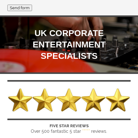
UK CORPORATE
ENTERTAINMENT
SPECIALISTS
FIVE STAR REVIEWS
Over 500 fantastic 5 star
*****
reviews.