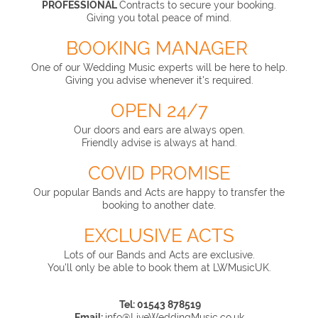
PROFESSIONAL
Contracts to secure your booking.
Giving you total peace of mind.
BOOKING MANAGER
One of our Wedding Music experts will be here to help.
Giving you advise whenever it's required.
OPEN 24/7
Our doors and ears are always open.
Friendly advise is always at hand.
COVID PROMISE
Our popular Bands and Acts are happy to transfer the
booking to another date.
EXCLUSIVE ACTS
Lots of our Bands and Acts are exclusive.
You'll only be able to book them at LWMusicUK.
Tel: 01543 878519
Email:
info@LiveWeddingMusic.co.uk