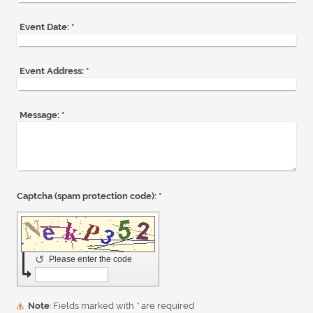
Event Date:
*
Event Address:
*
Message:
*
Captcha (spam protection code): *
↺
Please enter the code
Note
: Fields marked with
*
are required