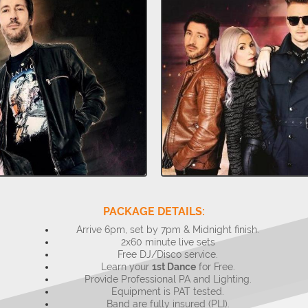
PACKAGE DETAILS:
Arrive 6pm, set by 7pm & Midnight finish.
2x60 minute live sets
Free DJ/Disco service.
Learn your
1st Dance
for Free.
Provide Professional PA and Lighting.
Equipment is PAT tested.
Band are fully insured (PLI).