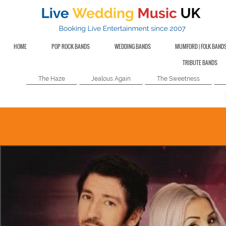
HOME
POP ROCK BANDS
WEDDING BANDS
MUMFORD | FOLK BAND
TRIBUTE BANDS
The Haze
Jealous Again
The Sweetness