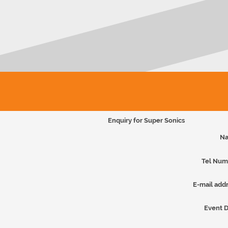
Enquiry for Super Sonics
Na
Tel Num
E-mail addr
Event D