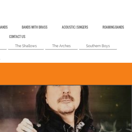
BANDS
BANDS WITH BRASS
ACOUSTIC | SINGERS
ROAMING BANDS
CONTACT US
The Shallows
The Arches
Southern Boys