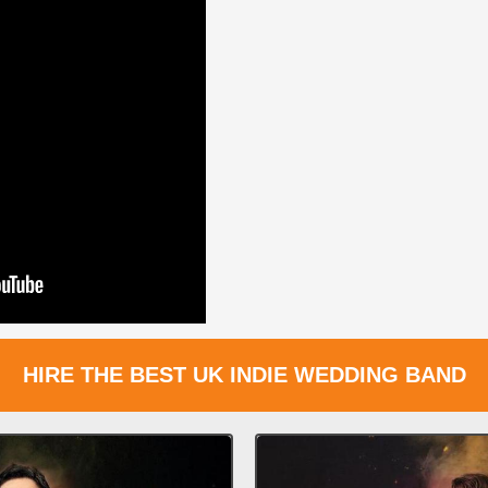
HIRE THE BEST UK INDIE WEDDING BAND