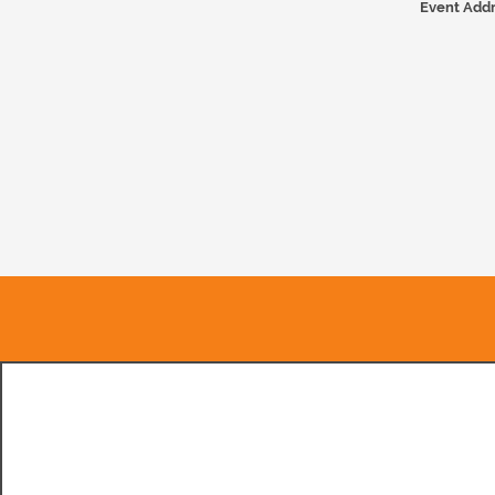
Event Addr