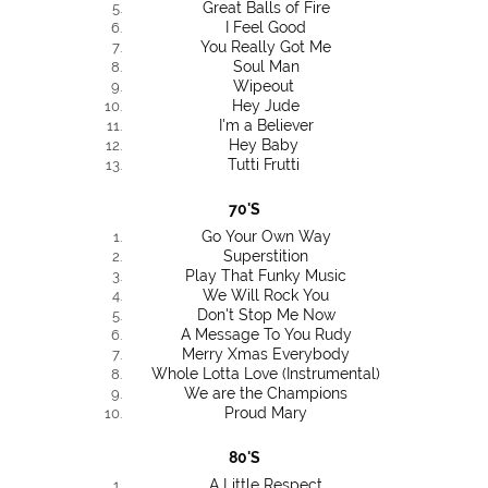
Great Balls of Fire
I Feel Good
You Really Got Me
Soul Man
Wipeout
Hey Jude
I'm a Believer
Hey Baby
Tutti Frutti
70'S
Go Your Own Way
Superstition
Play That Funky Music
We Will Rock You
Don't Stop Me Now
A Message To You Rudy
Merry Xmas Everybody
Whole Lotta Love (Instrumental)
We are the Champions
Proud Mary
80'S
A Little Respect