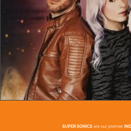
SUPER SONICS
are our premier
IN