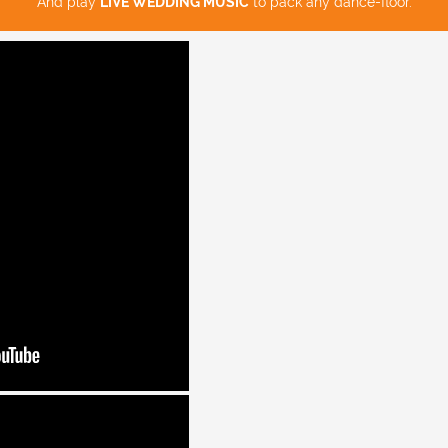
And play
LIVE WEDDING MUSIC
to pack any dance-floor.