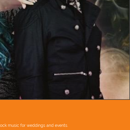
 rock music for weddings and events.