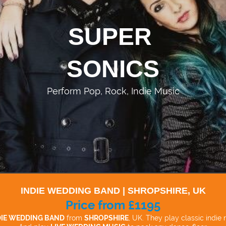
SUPER
SONICS
Perform Pop, Rock, Indie Music
INDIE WEDDING BAND | SHROPSHIRE, UK
Price from £1195
DIE WEDDING BAND
from
SHROPSHIRE
, UK. They play classic indie