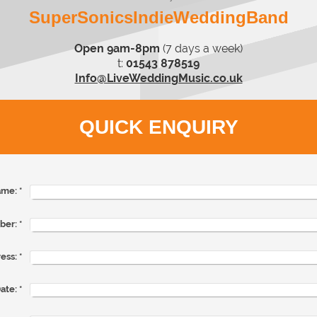
SuperSonicsIndieWeddingBand
Open 9am-8pm
(7 days a week)
t:
01543 878519
Info@LiveWeddingMusic.co.uk
QUICK ENQUIRY
me:
*
ber:
*
ess:
*
ate:
*