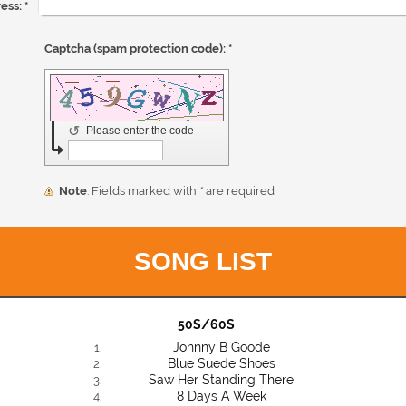
ess:
*
Captcha (spam protection code): *
↺
Please enter the code
Note
: Fields marked with
*
are required
SONG LIST
50S/60S
Johnny B Goode
Blue Suede Shoes
Saw Her Standing There
8 Days A Week