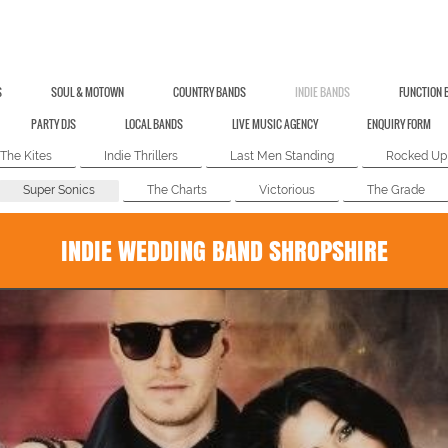
S
SOUL & MOTOWN
COUNTRY BANDS
INDIE BANDS
FUNCTION 
PARTY DJS
LOCAL BANDS
LIVE MUSIC AGENCY
ENQUIRY FORM
The Kites
Indie Thrillers
Last Men Standing
Rocked Up
Super Sonics
The Charts
Victorious
The Grade
INDIE WEDDING BAND SHROPSHIRE