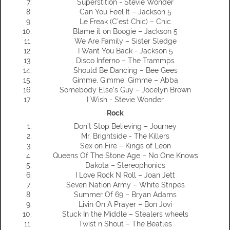
Superstition - Stevie Wonder
Can You Feel It – Jackson 5
Le Freak (C’est Chic) – Chic
Blame it on Boogie – Jackson 5
We Are Family – Sister Sledge
I Want You Back - Jackson 5
Disco Inferno – The Trammps
Should Be Dancing – Bee Gees
Gimme, Gimme, Gimme – Abba
Somebody Else’s Guy – Jocelyn Brown
I Wish - Stevie Wonder
Rock
Don’t Stop Believing – Journey
Mr. Brightside - The Killers
Sex on Fire – Kings of Leon
Queens Of The Stone Age – No One Knows
Dakota – Stereophonics
I Love Rock N Roll – Joan Jett
Seven Nation Army – White Stripes
Summer Of 69 – Bryan Adams
Livin On A Prayer – Bon Jovi
Stuck In the Middle – Stealers wheels
Twist n Shout – The Beatles