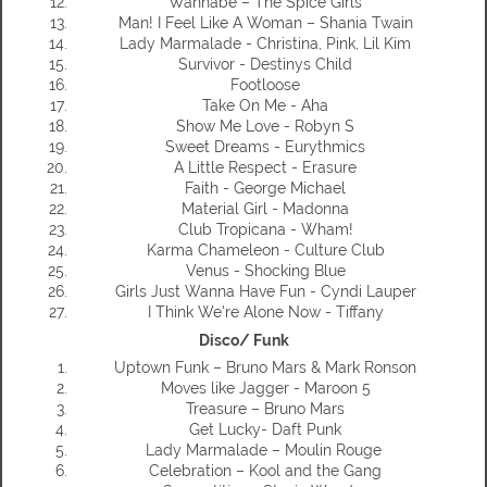
Wannabe – The Spice Girls
Man! I Feel Like A Woman – Shania Twain
Lady Marmalade - Christina, Pink, Lil Kim
Survivor - Destinys Child
Footloose
Take On Me - Aha
Show Me Love - Robyn S
Sweet Dreams - Eurythmics
A Little Respect - Erasure
Faith - George Michael
Material Girl - Madonna
Club Tropicana - Wham!
Karma Chameleon - Culture Club
Venus - Shocking Blue
Girls Just Wanna Have Fun - Cyndi Lauper
I Think We're Alone Now - Tiffany
Disco/ Funk
Uptown Funk – Bruno Mars & Mark Ronson
Moves like Jagger - Maroon 5
Treasure – Bruno Mars
Get Lucky- Daft Punk
Lady Marmalade – Moulin Rouge
Celebration – Kool and the Gang