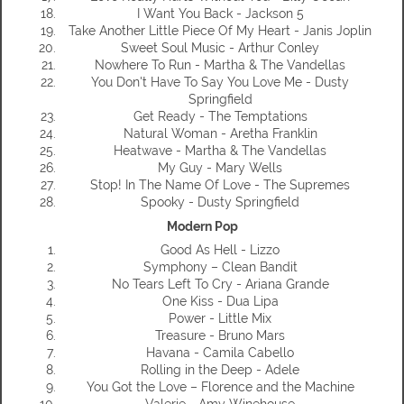
I Want You Back - Jackson 5
Take Another Little Piece Of My Heart - Janis Joplin
Sweet Soul Music - Arthur Conley
Nowhere To Run - Martha & The Vandellas
You Don't Have To Say You Love Me - Dusty
Springfield
Get Ready - The Temptations
Natural Woman - Aretha Franklin
Heatwave - Martha & The Vandellas
My Guy - Mary Wells
Stop! In The Name Of Love - The Supremes
Spooky - Dusty Springfield
Modern Pop
Good As Hell - Lizzo
Symphony – Clean Bandit
No Tears Left To Cry - Ariana Grande
One Kiss - Dua Lipa
Power - Little Mix
Treasure - Bruno Mars
Havana - Camila Cabello
Rolling in the Deep - Adele
You Got the Love – Florence and the Machine
Valerie - Amy Winehouse