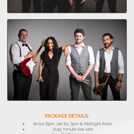
PACKAGE DETAILS:
Arrive 6pm, set by 7pm & Midnight finish.
2x45 minute live sets