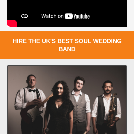
HIRE THE UK'S BEST SOUL WEDDING
BAND