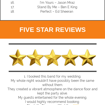
I’m Yours – Jason Mraz
Stand By Me – Ben E King
Perfect – Ed Sheeran
FIVE STAR REVIEWS
1.
I booked this band for my wedding.
My whole night wouldn't have possibly been the same
without them.
They created a vibrant atmosphere on the dance floor and
kept the party alive.
My guests entertained for the whole evening.
I would highly recommend booking