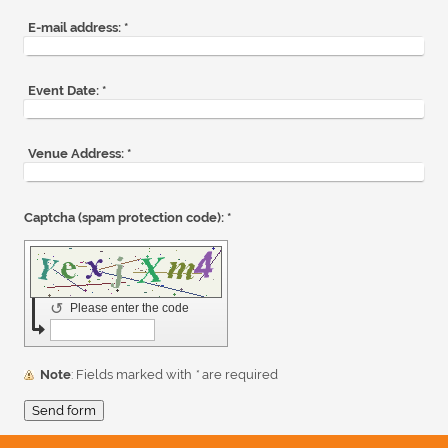
E-mail address:
*
Event Date:
*
Venue Address:
*
Captcha (spam protection code): *
↺
Please enter the code
Note
: Fields marked with
*
are required