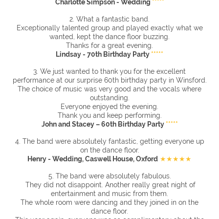
Charlotte Simpson - Wedding
*****
2. What a fantastic band.
Exceptionally talented group and played exactly what we
wanted, kept the dance floor buzzing.
Thanks for a great evening.
Lindsay - 70th Birthday Party
*****
3. We just wanted to thank you for the excellent
performance at our surprise 60th birthday party in Winsford.
The choice of music was very good and the vocals where
outstanding.
Everyone enjoyed the evening.
Thank you and keep performing.
John and Stacey – 60th Birthday Party
*****
4. The band were absolutely fantastic, getting everyone up
on the dance floor.
Henry - Wedding, Caswell House, Oxford
★★★★★
5. The band were absolutely fabulous.
They did not disappoint. Another really great night of
entertainment and music from them.
The whole room were dancing and they joined in on the
dance floor.