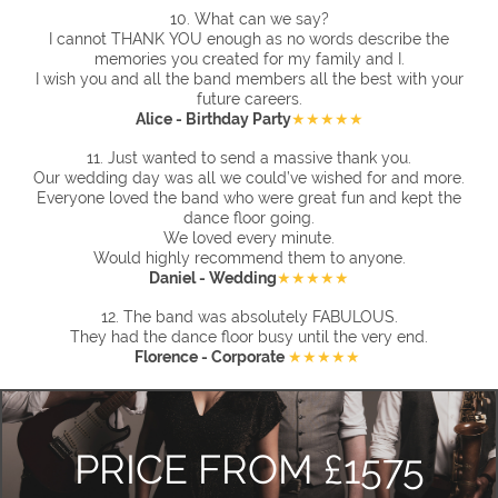
10. What can we say?
I
cannot THANK YOU enough as no words describe the
memories you created for my family and I.
I wish you and all the band members all the best with your
future careers.
Alice - Birthday Party
★★★★★
11.
Just wanted to send a massive thank you.
Our wedding day was all we could’ve wished for and more.
Everyone loved the band who were great fun and kept the
dance floor going.
We loved every minute.
Would highly recommend them to anyone.
Daniel - Wedding
★★★★★
12. The band was absolutely FABULOUS.
They had the dance floor busy until the very end.
Florence - Corporate
★★★★★
PRICE FROM £1575