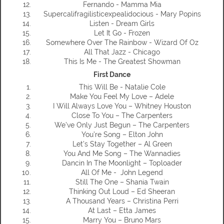
Fernando - Mamma Mia
Supercalifragilisticexpealidocious - Mary Popins
Listen - Dream Girls
Let It Go - Frozen
Somewhere Over The Rainbow - Wizard Of Oz
All That Jazz - Chicago
This Is Me - The Greatest Showman
First Dance
This Will Be - Natalie Cole
Make You Feel My Love – Adele
I Will Always Love You – Whitney Houston
Close To You – The Carpenters
We’ve Only Just Begun – The Carpenters
You’re Song – Elton John
Let’s Stay Together – Al Green
You And Me Song – The Wannadies
Dancin In The Moonlight – Toploader
All Of Me - John Legend
Still The One – Shania Twain
Thinking Out Loud – Ed Sheeran
A Thousand Years – Christina Perri
At Last – Etta James
Marry You – Bruno Mars