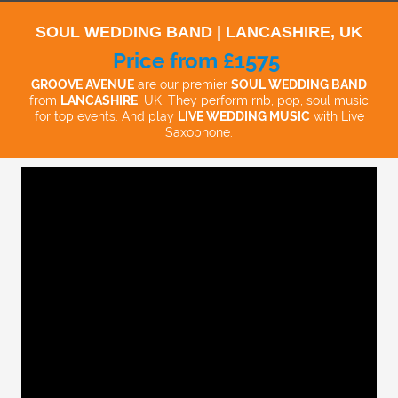
SOUL WEDDING BAND | LANCASHIRE, UK
Price from £1575
GROOVE AVENUE
are our premier
SOUL WEDDING BAND
from
LANCASHIRE
, UK. They perform rnb, pop, soul music
for top events. And play
LIVE WEDDING MUSIC
with Live
Saxophone.