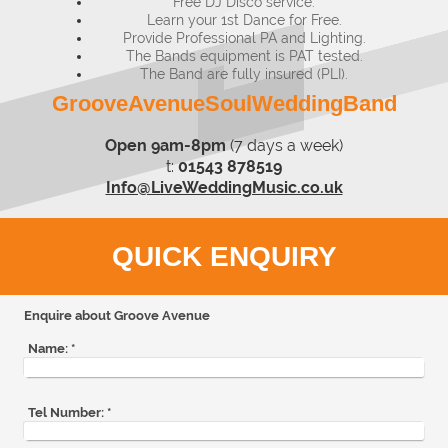
Free DJ Disco service.
Learn your 1st Dance for Free.​
Provide Professional PA and Lighting.
The Bands equipment is PAT tested.
The Band are fully insured (PLI).
GrooveAvenueSoulWeddingBand
Open 9am-8pm
(7 days a week)
t:
01543 878519
Info@LiveWeddingMusic.co.uk
QUICK ENQUIRY
Enquire about Groove Avenue
Name:
*
Tel Number:
*