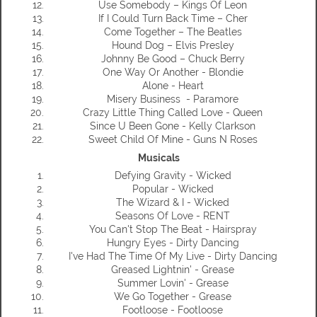
Use Somebody – Kings Of Leon
If I Could Turn Back Time – Cher
Come Together – The Beatles
Hound Dog – Elvis Presley
Johnny Be Good – Chuck Berry
One Way Or Another - Blondie
Alone - Heart
Misery Business - Paramore
Crazy Little Thing Called Love - Queen
Since U Been Gone - Kelly Clarkson
Sweet Child Of Mine - Guns N Roses
Musicals
Defying Gravity - Wicked
Popular - Wicked
The Wizard & I - Wicked
Seasons Of Love - RENT
You Can't Stop The Beat - Hairspray
Hungry Eyes - Dirty Dancing
I've Had The Time Of My Live - Dirty Dancing
Greased Lightnin' - Grease
Summer Lovin' - Grease
We Go Together - Grease
Footloose - Footloose