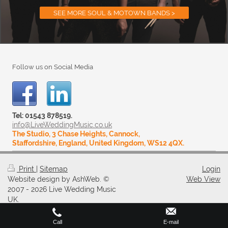
SEE MORE SOUL & MOTOWN BANDS >
Follow us on Social Media
Tel: 01543 878519.
info@LiveWeddingMusic.co.uk
The Studio, 3 Chase Heights, Cannock,
Staffordshire, England, United Kingdom, WS12 4QX.
Print
|
Sitemap
Login
Website design by AshWeb. ©
Web View
2007 - 2026 Live Wedding Music
UK.
Call
E-mail