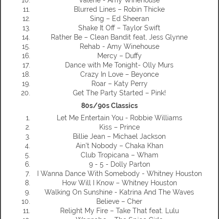
Blurred Lines – Robin Thicke
Sing – Ed Sheeran
Shake It Off – Taylor Swift
Rather Be – Clean Bandit feat, Jess Glynne
Rehab - Amy Winehouse
Mercy – Duffy
Dance with Me Tonight- Olly Murs
Crazy In Love – Beyonce
Roar – Katy Perry
Get The Party Started – Pink!
80s/90s Classics
Let Me Entertain You - Robbie Williams
Kiss – Prince
Billie Jean – Michael Jackson
Ain’t Nobody – Chaka Khan
Club Tropicana – Wham
9 - 5 - Dolly Parton
I Wanna Dance With Somebody - Whitney Houston
How Will I Know – Whitney Houston
Walking On Sunshine - Katrina And The Waves
Believe – Cher
Relight My Fire – Take That feat. Lulu