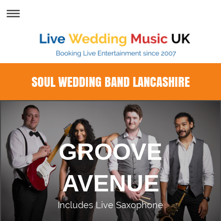
SOUL WEDDING BAND LANCASHIRE
GROOVE
AVENUE
Includes Live Saxophone