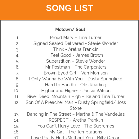
SONG LIST
Motown/ Soul
Proud Mary – Tina Turner
Signed Sealed Delivered - Stevie Wonder
Think - Aretha Franklin
I Feel Good - James Brown
Superstition – Stevie Wonder
Mr Postman – The Carpenters
Brown Eyed Girl – Van Morrison
I Only Wanna Be With You – Dusty Springfield
Hard to Handle - Otis Reading
Higher and Higher - Jackie Wilson
River Deep, Mountain High – Ike and Tina Turner
Son Of A Preacher Man – Dusty Springfield/ Joss
Stone
Dancing In The Street – Martha & The Vandellas
RESPECT - Aretha Franklin
You Can't Hurry Love - The Supremes
My Girl - The Temptations
Love Really Hurts Without You - Billy Ocean