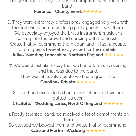
This year again, everyone was so complimentary about the
band.
Florence - Charity Event
★★★★★
6. They were extremely professional, engaged very well with
the audience and our wedding party guests loved them.
We especially enjoyed the brass instrument musicians
coming into the crowd and dancing with the guests.
Would highly recommend them again and in fact a couple
of our guests have already asked for their details.
Julie - Wedding Lancashire, Northern England
★★★★★
7. We would just like to say that we had a fabulous evening
and that was due to the band.
They was all lovely people we had a great time.
Caroline - Private
★★★★★
8.
That band exceeded all our expectations and we are
gutted it’s over.
Charlotte - Wedding Lancs, North Of England
★★★★★
9.
Really talented band, we received a lot of compliments on
them.
So pleased we booked them and would highly recommend.
Katie and Martin - Wedding
★★★★★