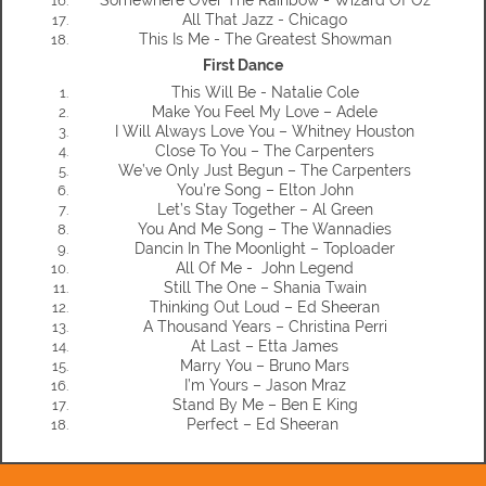
All That Jazz - Chicago
This Is Me - The Greatest Showman
First Dance
This Will Be - Natalie Cole
Make You Feel My Love – Adele
I Will Always Love You – Whitney Houston
Close To You – The Carpenters
We’ve Only Just Begun – The Carpenters
You’re Song – Elton John
Let’s Stay Together – Al Green
You And Me Song – The Wannadies
Dancin In The Moonlight – Toploader
All Of Me - John Legend
Still The One – Shania Twain
Thinking Out Loud – Ed Sheeran
A Thousand Years – Christina Perri
At Last – Etta James
Marry You – Bruno Mars
I’m Yours – Jason Mraz
Stand By Me – Ben E King
Perfect – Ed Sheeran