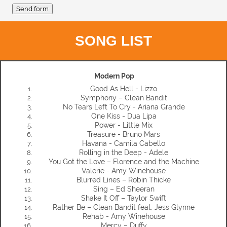
SONG LIST
Modern Pop
Good As Hell - Lizzo
Symphony – Clean Bandit
No Tears Left To Cry - Ariana Grande
One Kiss - Dua Lipa
Power - Little Mix
Treasure - Bruno Mars
Havana - Camila Cabello
Rolling in the Deep - Adele
You Got the Love – Florence and the Machine
Valerie - Amy Winehouse
Blurred Lines – Robin Thicke
Sing – Ed Sheeran
Shake It Off – Taylor Swift
Rather Be – Clean Bandit feat, Jess Glynne
Rehab - Amy Winehouse
Mercy – Duffy