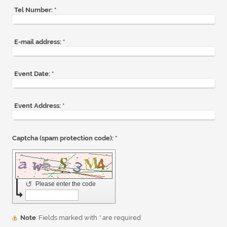
Tel Number:
*
E-mail address:
*
Event Date:
*
Event Address:
*
Captcha (spam protection code): *
↺
Please enter the code
Note
: Fields marked with
*
are required