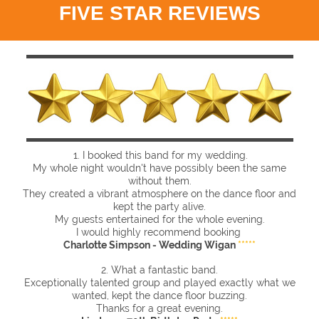
FIVE STAR REVIEWS
1. I booked this band for my wedding.
My whole night wouldn't have possibly been the same
without them.
They created a vibrant atmosphere on the dance floor and
kept the party alive.
My guests entertained for the whole evening.
I would highly recommend booking
Charlotte Simpson - Wedding Wigan
*****
2. What a fantastic band.
Exceptionally talented group and played exactly what we
wanted, kept the dance floor buzzing.
Thanks for a great evening.