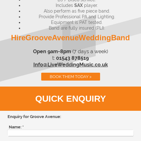
Includes
SAX
player.
Also perform as five piece band.
Provide Professional PA and Lighting.
Equipment is PAT tested.
Band are fully insured (PLI).
HireGrooveAvenueWeddingBand
Open 9am-8pm
(7 days a week)
t:
01543 878519
Info@LiveWeddingMusic.co.uk
BOOK THEM TODAY >
QUICK ENQUIRY
Enquiry for Groove Avenue:
Name:
*