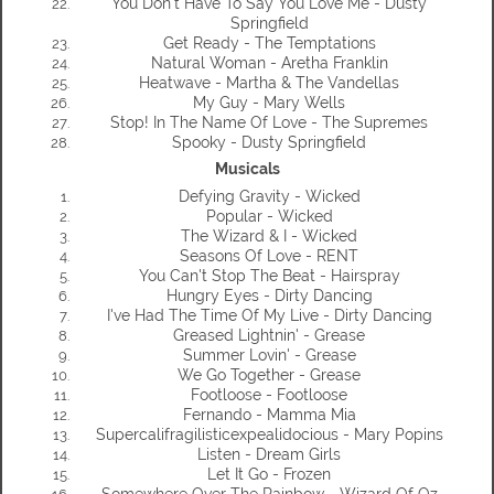
You Don't Have To Say You Love Me - Dusty
Springfield
Get Ready - The Temptations
Natural Woman - Aretha Franklin
Heatwave - Martha & The Vandellas
My Guy - Mary Wells
Stop! In The Name Of Love - The Supremes
Spooky - Dusty Springfield
Musicals
Defying Gravity - Wicked
Popular - Wicked
The Wizard & I - Wicked
Seasons Of Love - RENT
You Can't Stop The Beat - Hairspray
Hungry Eyes - Dirty Dancing
I've Had The Time Of My Live - Dirty Dancing
Greased Lightnin' - Grease
Summer Lovin' - Grease
We Go Together - Grease
Footloose - Footloose
Fernando - Mamma Mia
Supercalifragilisticexpealidocious - Mary Popins
Listen - Dream Girls
Let It Go - Frozen
Somewhere Over The Rainbow - Wizard Of Oz