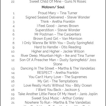
Sweet Child Of Mine - Guns N Roses
Motown/ Soul
Proud Mary – Tina Turner
Signed Sealed Delivered - Stevie Wonder
Think - Aretha Franklin
I Feel Good - James Brown
Superstition – Stevie Wonder
Mr Postman – The Carpenters
Brown Eyed Girl – Van Morrison
I Only Wanna Be With You – Dusty Springfield
Hard to Handle - Otis Reading
Higher and Higher - Jackie Wilson
River Deep, Mountain High – Ike and Tina Turner
Son Of A Preacher Man – Dusty Springfield/ Joss
Stone
Dancing In The Street – Martha & The Vandellas
RESPECT - Aretha Franklin
You Can't Hurry Love - The Supremes
My Girl - The Temptations
Love Really Hurts Without You - Billy Ocean
I Want You Back - Jackson 5
Take Another Little Piece Of My Heart - Janis Joplin
Sweet Soul Music - Arthur Conley
Nowhere To Run - Martha & The Vandellas