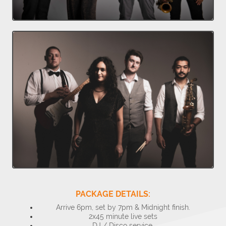
PACKAGE DETAILS:
Arrive 6pm, set by 7pm & Midnight finish.
2x45 minute live sets
DJ / Disco service.