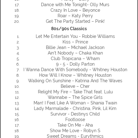
Dance with Me Tonight- Olly Murs
Crazy In Love – Beyonce
Roar – Katy Perry
Get The Party Started – Pink!
80s/90s Classics
Let Me Entertain You - Robbie Williams
Kiss – Prince
Billie Jean – Michael Jackson
Ain’t Nobody – Chaka Khan
Club Tropicana – Wham
9 - 5 - Dolly Parton
I Wanna Dance With Somebody - Whitney Houston
How Will I Know – Whitney Houston
Walking On Sunshine - Katrina And The Waves
Believe – Cher
Relight My Fire – Take That feat. Lulu
Wannabe – The Spice Girls
Man! I Feel Like A Woman – Shania Twain
Lady Marmalade - Christina, Pink, Lil Kim
Survivor - Destinys Child
Footloose
Take On Me - Aha
Show Me Love - Robyn S
Sweet Dreams - Eurythmics