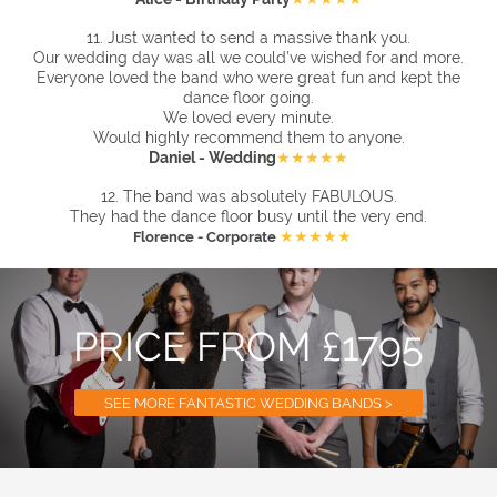
11.
Just wanted to send a massive thank you.
Our wedding day was all we could’ve wished for and more.
Everyone loved the band who were great fun and kept the
dance floor going.
We loved every minute.
Would highly recommend them to anyone.
Daniel - Wedding
★★★★★
12. The band was absolutely FABULOUS.
They had the dance floor busy until the very end.
★★★★★
Florence - Corporate
PRICE FROM £1795
SEE MORE FANTASTIC WEDDING BANDS >