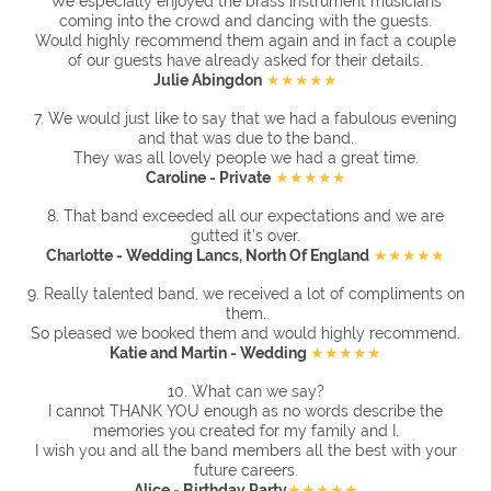
We especially enjoyed the brass instrument musicians
coming into the crowd and dancing with the guests.
Would highly recommend them again and in fact a couple
of our guests have already asked for their details.
Julie Abingdon
★★★★★
7. We would just like to say that we had a fabulous evening
and that was due to the band.
They was all lovely people we had a great time.
Caroline - Private
★★★★★
8.
That band exceeded all our expectations and we are
gutted it’s over.
Charlotte - Wedding Lancs, North Of England
★★★★★
9.
Really talented band, we received a lot of compliments on
them.
So pleased we booked them and would highly recommend.
Katie and Martin - Wedding
★★★★★
10. What can we say?
I cannot THANK YOU enough as no words describe the
memories you created for my family and I.
I wish you and all the band members all the best with your
future careers.
Alice - Birthday Party
★★★★★