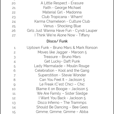
A Little Respect - Erasure
Faith - George Michael
Material Girl - Madonna
Club Tropicana - Wham!
Karma Chameleon - Culture Club
Venus - Shocking Blue
Girls Just Wanna Have Fun - Cyndi Lauper
I Think We're Alone Now - Tiffany
Disco/ Funk
Uptown Funk – Bruno Mars & Mark Ronson
Moves like Jagger - Maroon 5
Treasure – Bruno Mars
Get Lucky- Daft Punk
Lady Marmalade – Moulin Rouge
Celebration – Kool and the Gang
Superstition - Stevie Wonder
Can You Feel It – Jackson 5
Le Freak (C’est Chic) – Chic
Blame it on Boogie – Jackson 5
We Are Family – Sister Sledge
I Want You Back - Jackson 5
Disco Inferno – The Trammps
Should Be Dancing – Bee Gees
Gimme, Gimme, Gimme – Abba