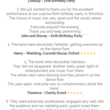
Lindsay - 70th Birthday Party
*****
3. We just wanted to thank you for the excellent
performance at our surprise 60th birthday party in Winsford.
The choice of music was very good and the vocals where
outstanding.
Everyone enjoyed the evening.
Thank you and keep performing.
John and Stacey – 60th Birthday Party
*****
4. The band were absolutely fantastic, getting everyone up
on the dance floor.
Henry - Wedding, Caswell House, Oxford
★★★★★
5. The band were absolutely fabulous.
They did not disappoint. Another really great night of
entertainment and music from them.
The whole room were dancing and they joined in on the
dance floor.
This year again, everyone was so complimentary about the
band.
Florence - Charity Event
★★★★★
6. They were extremely professional, engaged very well with
the audience and our wedding party guests loved them.