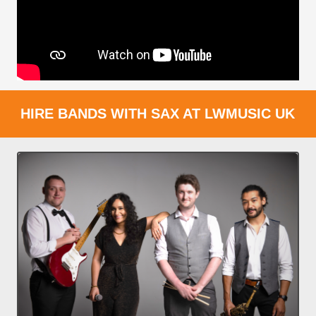
HIRE BANDS WITH SAX AT LWMUSIC UK