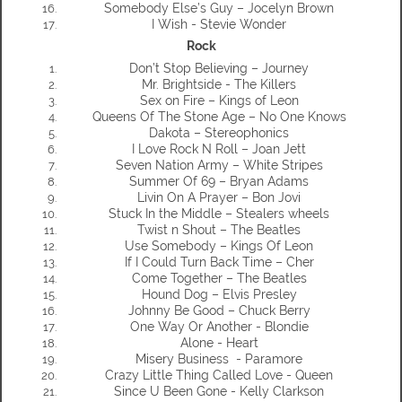
Somebody Else’s Guy – Jocelyn Brown
I Wish - Stevie Wonder
Rock
Don’t Stop Believing – Journey
Mr. Brightside - The Killers
Sex on Fire – Kings of Leon
Queens Of The Stone Age – No One Knows
Dakota – Stereophonics
I Love Rock N Roll – Joan Jett
Seven Nation Army – White Stripes
Summer Of 69 – Bryan Adams
Livin On A Prayer – Bon Jovi
Stuck In the Middle – Stealers wheels
Twist n Shout – The Beatles
Use Somebody – Kings Of Leon
If I Could Turn Back Time – Cher
Come Together – The Beatles
Hound Dog – Elvis Presley
Johnny Be Good – Chuck Berry
One Way Or Another - Blondie
Alone - Heart
Misery Business - Paramore
Crazy Little Thing Called Love - Queen
Since U Been Gone - Kelly Clarkson