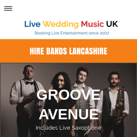
HIRE BANDS LANCASHIRE
GROOVE
AVENUE
Includes Live Saxophone