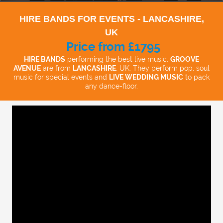
HIRE BANDS FOR EVENTS - LANCASHIRE,
UK
Price from £1795
HIRE BANDS
performing the best live music.
GROOVE
AVENUE
are from
LANCASHIRE
, UK. They perform pop, soul
music for special events and
LIVE WEDDING MUSIC
to pack
any dance-floor.