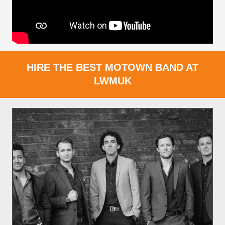
HIRE THE BEST MOTOWN BAND AT
LWMUK