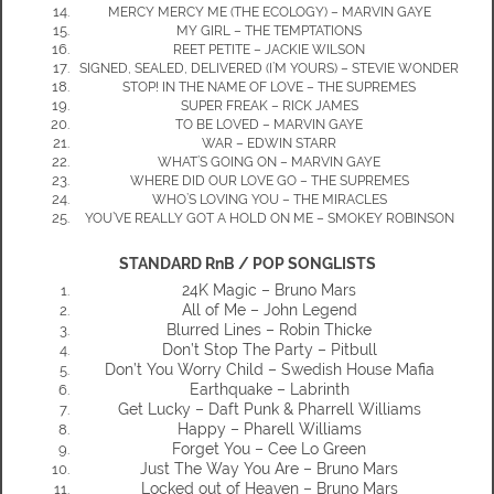
MERCY MERCY ME (THE ECOLOGY) – MARVIN GAYE
MY GIRL – THE TEMPTATIONS
REET PETITE – JACKIE WILSON
SIGNED, SEALED, DELIVERED (I’M YOURS) – STEVIE WONDER
STOP! IN THE NAME OF LOVE – THE SUPREMES
SUPER FREAK – RICK JAMES
TO BE LOVED – MARVIN GAYE
WAR – EDWIN STARR
WHAT’S GOING ON – MARVIN GAYE
WHERE DID OUR LOVE GO – THE SUPREMES
WHO’S LOVING YOU – THE MIRACLES
YOU’VE REALLY GOT A HOLD ON ME – SMOKEY ROBINSON
STANDARD RnB / POP SONGLISTS
24K Magic – Bruno Mars
All of Me – John Legend
Blurred Lines – Robin Thicke
Don’t Stop The Party – Pitbull
Don’t You Worry Child – Swedish House Mafia
Earthquake – Labrinth
Get Lucky – Daft Punk & Pharrell Williams
Happy – Pharell Williams
Forget You – Cee Lo Green
Just The Way You Are – Bruno Mars
Locked out of Heaven – Bruno Mars