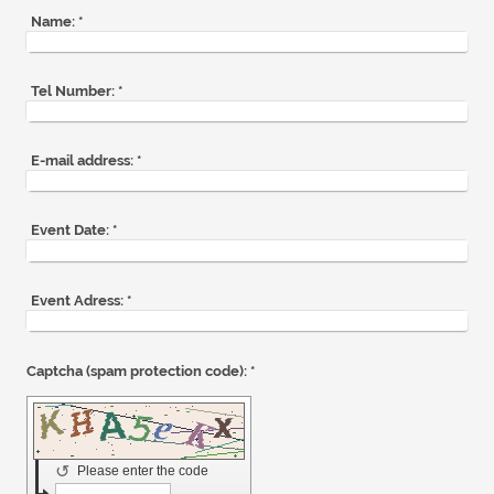
Name:
*
Tel Number:
*
E-mail address:
*
Event Date:
*
Event Adress:
*
Captcha (spam protection code): *
↺
Please enter the code