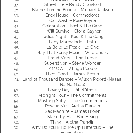
Street Life – Randy Crawford
Blame it on the Boogie – Michael Jackson
Brick House – Commodores
Car Wash – Rose Royce
Celebration – Kool & The Gang
I Will Survive – Gloria Gaynor
Ladies Night – Kool & The Gang
Lady Marmalade – Patti
La Belle Le Freak – Le Chic
Play That Funky Music – Wild Cherry
Proud Mary – Tina Turner
Superstition – Stevie Wonder
Y.M.C.A. – Village People
I Feel Good – James Brown
Land of Thousand Dances – Wilson Pickett (Naaaa,
Na Na Naaa)
Lovely Day – Bill Withers
Midnight Hour – The Commitments
Mustang Sally – The Commitments
Rescue Me – Aretha Franklin
Sex Machine – James Brown
Stand by Me – Ben E King
Think – Aretha Franklin
Why Do You Build Me Up Buttercup – The
Foundations