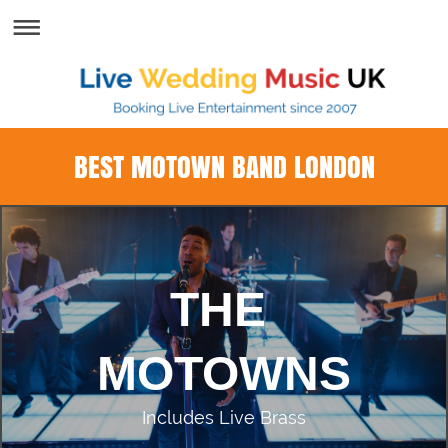
BEST MOTOWN BAND LONDON
THE
MOTOWNS
Includes Live Brass