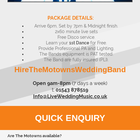
PACKAGE DETAILS:
Arrive 6pm, Set by 7pm & Midnight finish.
2x60 minute live sets
Free Disco service.
Learn your
1st Dance
for Free.
Provide Professional PA and Lighting.
The Bands equipment is PAT tested.
The Band are fully insured (PLI).
HireTheMotownsWeddingBand
Open 9am-8pm
(7 days a week)
t:
01543 878519
Info@LiveWeddingMusic.co.uk
QUICK ENQUIRY
Are The Motowns available?