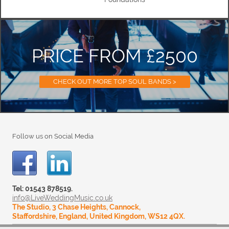
PRICE FROM £2500
CHECK OUT MORE TOP SOUL BANDS >
Follow us on Social Media
Tel: 01543 878519.
info@LiveWeddingMusic.co.uk
The Studio, 3 Chase Heights, Cannock,
Staffordshire, England, United Kingdom, WS12 4QX.