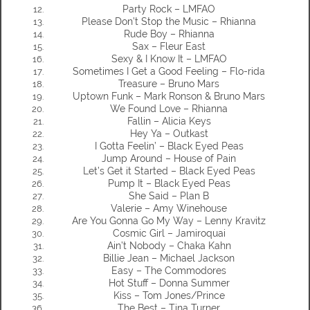
Party Rock – LMFAO
Please Don’t Stop the Music – Rhianna
Rude Boy – Rhianna
Sax – Fleur East
Sexy & I Know It – LMFAO
Sometimes I Get a Good Feeling – Flo-rida
Treasure – Bruno Mars
Uptown Funk – Mark Ronson & Bruno Mars
We Found Love – Rhianna
Fallin – Alicia Keys
Hey Ya – Outkast
I Gotta Feelin’ – Black Eyed Peas
Jump Around – House of Pain
Let’s Get it Started – Black Eyed Peas
Pump It – Black Eyed Peas
She Said – Plan B
Valerie – Amy Winehouse
Are You Gonna Go My Way – Lenny Kravitz
Cosmic Girl – Jamiroquai
Ain’t Nobody – Chaka Kahn
Billie Jean – Michael Jackson
Easy – The Commodores
Hot Stuff – Donna Summer
Kiss – Tom Jones/Prince
The Best – Tina Turner