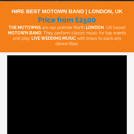
HIRE BEST MOTOWN BAND | LONDON, UK
Price from £2500
THE MOTOWNS
are our premier North
LONDON
, UK based
MOTOWN BAND
. They perform classic music for top events
and play
LIVE WEDDING MUSIC
with brass to pack any
dance-floor.