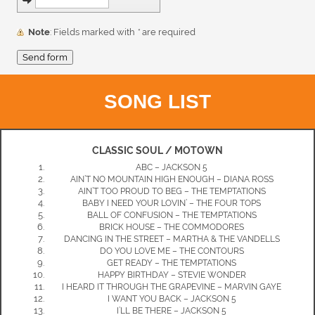
Note
: Fields marked with
*
are required
SONG LIST
CLASSIC SOUL / MOTOWN
ABC – JACKSON 5
AIN’T NO MOUNTAIN HIGH ENOUGH – DIANA ROSS
AIN’T TOO PROUD TO BEG – THE TEMPTATIONS
BABY I NEED YOUR LOVIN’ – THE FOUR TOPS
BALL OF CONFUSION – THE TEMPTATIONS
BRICK HOUSE – THE COMMODORES
DANCING IN THE STREET – MARTHA & THE VANDELLS
DO YOU LOVE ME – THE CONTOURS
GET READY – THE TEMPTATIONS
HAPPY BIRTHDAY – STEVIE WONDER
I HEARD IT THROUGH THE GRAPEVINE – MARVIN GAYE
I WANT YOU BACK – JACKSON 5
I’LL BE THERE – JACKSON 5