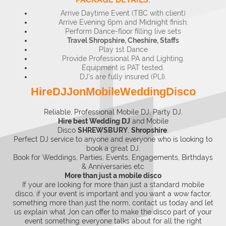
Arrive Daytime Event (TBC with client)
Arrive Evening 6pm and Midnight finish.
Perform Dance-floor filling live sets
Travel Shropshire, Cheshire, Staffs
Play 1st Dance
Provide Professional PA and Lighting.
Equipment is PAT tested.
DJ's are fully insured (PLI).
HireDJJonMobileWeddingDisco
Reliable, Professional Mobile DJ, Party DJ.
Hire best Wedding DJ
and
Mobile
Disco
SHREWSBURY
,
Shropshire
.
Perfect DJ service to anyone and everyone who is looking to
book a great DJ.
Book for Weddings, Parties, Events, Engagements, Birthdays
& Anniversaries etc
More than just a mobile disco
If your are looking for more than just a standard mobile
disco, if your event is important and you want a wow factor,
something more than just the norm, contact us today and let
us explain what Jon can offer to make the disco part of your
event something everyone talks about for all the right