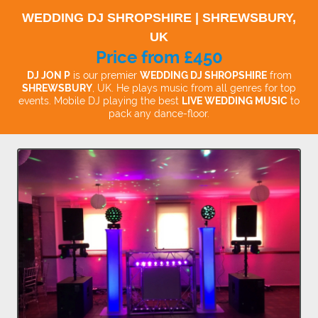
WEDDING DJ SHROPSHIRE | SHREWSBURY,
UK
Price from £450
DJ JON P
is our premier
WEDDING DJ SHROPSHIRE
from
SHREWSBURY
, UK. He plays music from all genres for top
events. Mobile DJ playing the best
LIVE WEDDING MUSIC
to
pack any dance-floor.