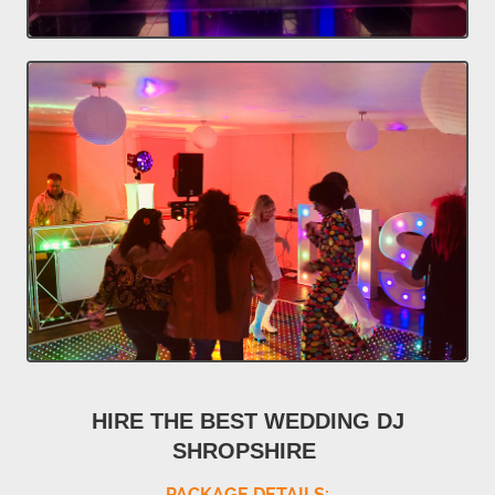
HIRE THE BEST WEDDING DJ
SHROPSHIRE
PACKAGE DETAILS: