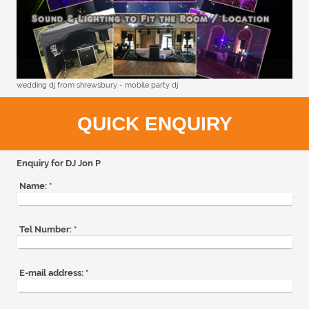
wedding dj from shrewsbury - mobile party dj
QUICK ENQUIRY
Enquiry for DJ Jon P
Name:
*
Tel Number:
*
E-mail address:
*