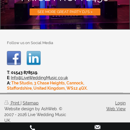
SEE MORE GREAT PARTY DJ'S >
Follow us on Social Media
T: 01543 878519.
E:
Info@LiveWeddingMusic.co.uk
A:
The Studio, 3 Chase Heights, Cannock,
Staffordshire, United Kingdom, WS12 4QX.
Print
|
Sitemap
Login
Website design by AshWeb. ©
Web View
2007 - 2026 Live Wedding Music
UK.