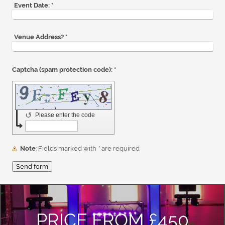
Event Date:
*
Venue Address?
*
Captcha (spam protection code): *
↺
Please enter the code
Note
: Fields marked with
*
are required
PRICE FROM £450