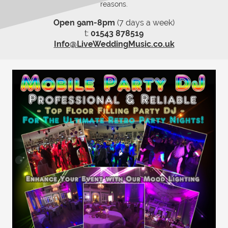
reasons.
Open 9am-8pm
(7 days a week)
t:
01543 878519
Info@LiveWeddingMusic.co.uk