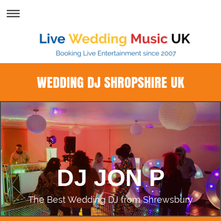
WEDDING DJ SHROPSHIRE UK
DJ JON P
The Best Wedding DJ from Shrewsbury